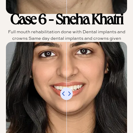
Case 6 - Sneha Khatri
Full mouth rehabilitation done with Dental implants and
crowns Same day dental implants and crowns given