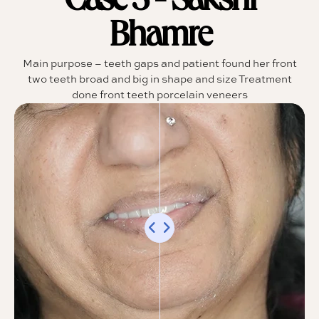
Case 5 - Sakshi
Bhamre
Main purpose – teeth gaps and patient found her front
two teeth broad and big in shape and size Treatment
done front teeth porcelain veneers