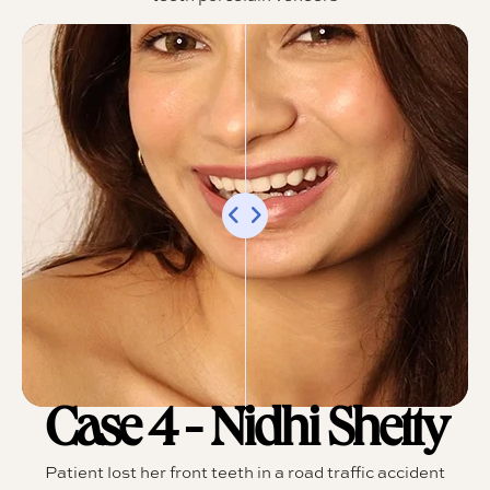
Case 4 - Nidhi Shetty
Patient lost her front teeth in a road traffic accident