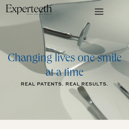
Changing lives one smile
at a time
REAL PATENTS. REAL RESULTS.