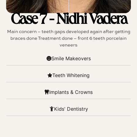
Case 7 - Nidhi Vadera
Main concern – teeth gaps developed again after getting
braces done Treatment done – front 6 teeth porcelain
veneers
Smile Makeovers
Teeth Whitening
Implants & Crowns
Kids' Dentistry