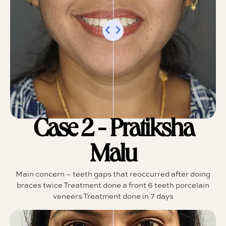
Case 2 - Pratiksha
Malu
Main concern – teeth gaps that reoccurred after doing
braces twice Treatment done a front 6 teeth porcelain
veneers Treatment done in 7 days