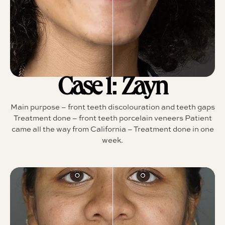
Case 1: Zayn
Main purpose – front teeth discolouration and teeth gaps
Treatment done – front teeth porcelain veneers Patient
came all the way from California – Treatment done in one
week.