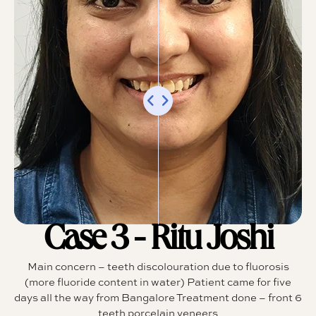
Case 3 - Ritu Joshi
Main concern – teeth discolouration due to fluorosis
(more fluoride content in water) Patient came for five
days all the way from Bangalore Treatment done – front 6
teeth porcelain veneers