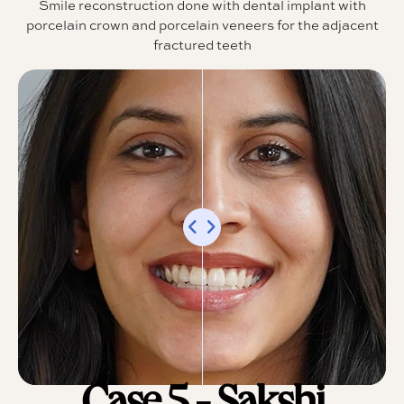
Smile reconstruction done with dental implant with
porcelain crown and porcelain veneers for the adjacent
fractured teeth