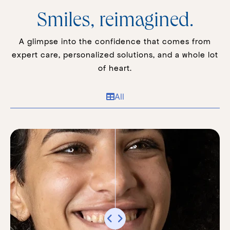
Smiles, reimagined.
A glimpse into the confidence that comes from
expert care, personalized solutions, and a whole lot
of heart.
All