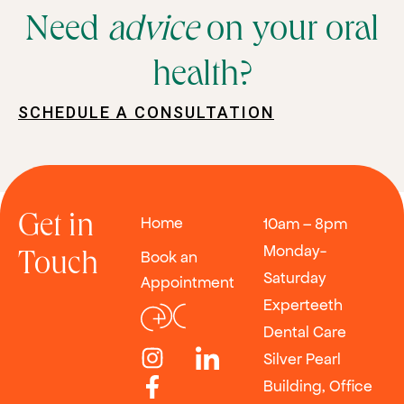
Need
advice
on your oral
health?
SCHEDULE A CONSULTATION
Get in
Home
10am – 8pm
Monday-
Book an
Touch
Saturday
Appointment
Experteeth
Dental Care
Silver Pearl
Building, Office